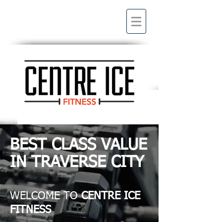
BEST CLASS VALUE
IN TRAVERSE CITY
WELCOME TO
CENTRE ICE
FITNESS