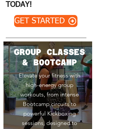
TODAY!
GET STARTED
GROUP CLASSES
& BOOTCAMP
Elevate your fitness with
high-energy group
workouts, from intense
Bootcamp circuits to
powerful Kickboxing
sessions, designed to