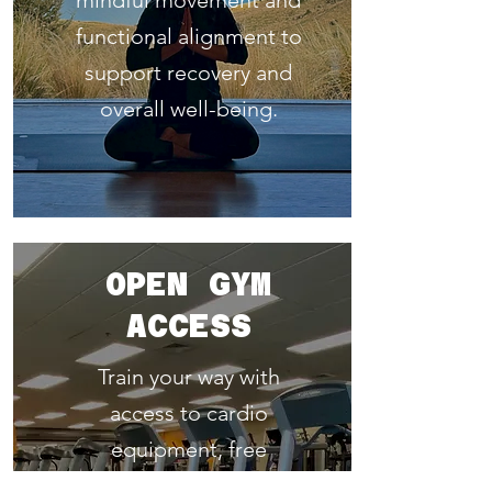
mindful movement and
functional alignment to
support recovery and
overall well-being.
OPEN GYM
ACCESS
Train your way with
access to cardio
equipment, free
weights, and machines