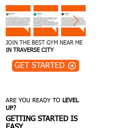
CITY'
S
BEST
JOIN THE BEST GYM NEAR ME
IN TRAVERSE CITY
GET STARTED
ARE YOU...
TIRED OF BORING
WORKOUTS ALONE?
ARE YOU READY TO
LEVEL
Centre Ice Fitness in Traverse City is
UP?
a different kind of gym. We're a
GETTING STARTED IS
community united by a common
EASY
goal: to become the best version of