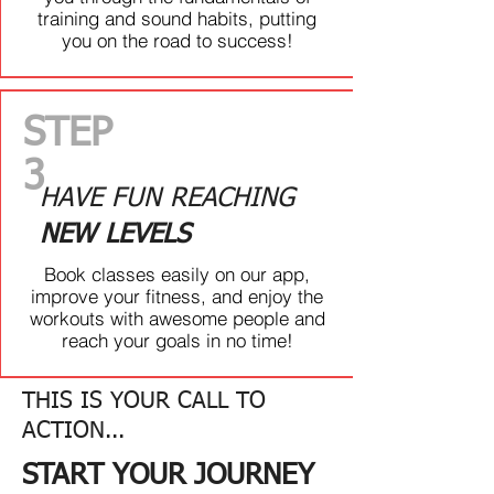
TIRED OF NOT HAVING A
training and sound habits, putting
SOLID GAME PLAN?
you on the road to success!
Finally make time for yourself and
get more done in less time. Through
experienced coaching, the right
STEP
people, and a game plan for
success, we focus on getting you the
3
results you want
HAVE FUN REACHING
NEW LEVELS
THEN WE
ARE READY...
Book classes easily on our app,
TO GUIDE YOU ON
improve your fitness, and enjoy the
YOUR JOURNEY!
workouts with awesome people and
reach your goals in no time!
GET STARTED
THIS IS YOUR CALL TO
ACTION...
START YOUR JOURNEY