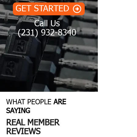
GET STARTED
Call Us
(231) 932-8340
TRAV
WHAT PEOPLE
ARE
SAYING
ERSE
REAL MEMBER
REVIEWS