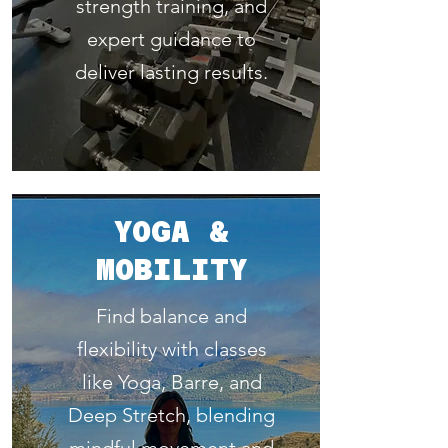
strength training, and
expert guidance to
deliver lasting results.
YOGA &
MOBILITY
Find balance and
flexibility with classes
like Yoga, Barre, and
Deep Stretch, blending