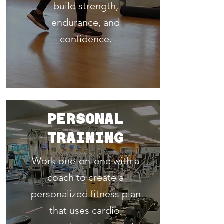
build strength,
endurance, and
confidence.
PERSONAL
TRAINING
Work one-on-one with a
coach to create a
personalized fitness plan
that uses cardio,