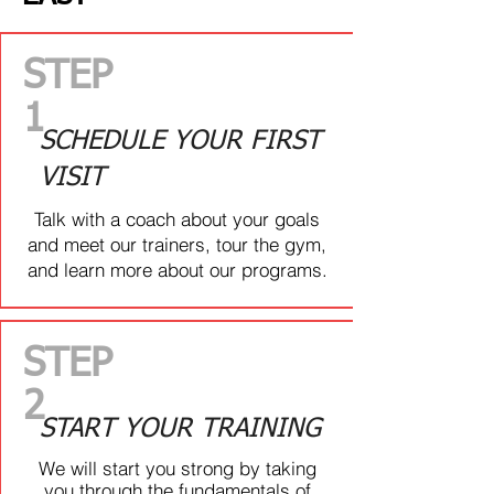
ourselves. We welcome all levels of
fitness!
STEP
1
ARE YOU...
SCHEDULE YOUR FIRST
VISIT
TIRED OF FEELING LOST IN
THE GYM?
Talk with a coach about your goals
and meet our trainers, tour the gym,
Centre Ice Fitness is a fun place to
and learn more about our programs.
train, and you don’t need to be an
athlete to be able to participate! Our
coaches will lead you, provide
guidance, and modify your daily
STEP
workouts so they’re suitable for you
2
START YOUR TRAINING
ARE YOU...
We will start you strong by taking
you through the fundamentals of